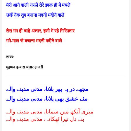
मेरी आने वाली नस्लें तेरे इश्क़ ही में मचलें
उन्हें नेक तुम बनाना मदनी मदीने वाले
तेरा ग़म ही चाहे अत्तार, इसी में रहे गिरिफ़्तार
ग़मे-माल से बचाना मदनी मदीने वाले
शायर:
मुहम्मद इल्यास अत्तार क़ादरी
مجھے در پہ پھر بلانا، مدنی مدینے والے
مئے عشق بھی پلانا، مدنی مدینے والے
میری آنکھ میں سمانا، مدنی مدینے والے
بنے دل تیرا ٹھکانہ، مدنی مدینے والے