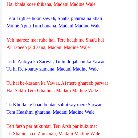
Hai bhala koee thikana, Madani Madine Wale
Tera Tujh se hoon sawali, Shaha phairna na khali
Mujhe Apna Tum banana, Madani Madine Wale
Yeh mareez mar raha hai, Tere haath me Shafa hai
Ai Tabeeb jald aana, Madani Madine Wale
Tu hi Anbiya ka Sarwar, Tu hi do jahaan ka Yawar
Tu hi Reh-baray zamana, Madani Madine Wale
Tu hai be-kasaun ka Yawar, Ai mere ghareeb parwar
Hai Sakhi Tera Gharana, Madani Madine Wale
Tu Khuda ke baad behtar, sabhi say mere Sarwar
Tera Haashmi gharana, Madani Madine Wale
Teri farsh par hukumat, Teri Arsh par hukumat
Tu Shahinsha e Zamanah, Madani Madine Wale