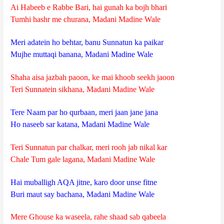
Ai Habeeb e Rabbe Bari, hai gunah ka bojh bhari
Tumhi hashr me churana, Madani Madine Wale
Meri adatein ho behtar, banu Sunnatun ka paikar
Mujhe muttaqi banana, Madani Madine Wale
Shaha aisa jazbah paoon, ke mai khoob seekh jaoon
Teri Sunnatein sikhana, Madani Madine Wale
Tere Naam par ho qurbaan, meri jaan jane jana
Ho naseeb sar katana, Madani Madine Wale
Teri Sunnatun par chalkar, meri rooh jab nikal kar
Chale Tum gale lagana, Madani Madine Wale
Hai muballigh AQA jitne, karo door unse fitne
Buri maut say bachana, Madani Madine Wale
Mere Ghouse ka waseela, rahe shaad sab qabeela