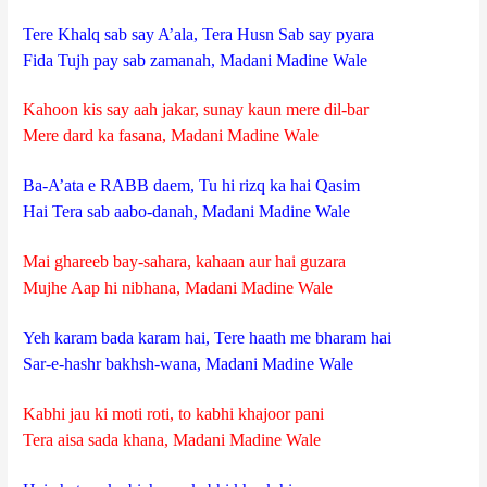
Tere Khalq sab say A’ala, Tera Husn Sab say pyara
Fida Tujh pay sab zamanah, Madani Madine Wale
Kahoon kis say aah jakar, sunay kaun mere dil-bar
Mere dard ka fasana, Madani Madine Wale
Ba-A’ata e RABB daem, Tu hi rizq ka hai Qasim
Hai Tera sab aabo-danah, Madani Madine Wale
Mai ghareeb bay-sahara, kahaan aur hai guzara
Mujhe Aap hi nibhana, Madani Madine Wale
Yeh karam bada karam hai, Tere haath me bharam hai
Sar-e-hashr bakhsh-wana, Madani Madine Wale
Kabhi jau ki moti roti, to kabhi khajoor pani
Tera aisa sada khana, Madani Madine Wale