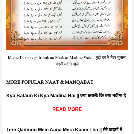
Mujhe Dar pay phir bulana Madani Madine Wale || मुझे दर पे फिर बुलाना
मदनी मदीने वाले
MORE POPULAR NAAT & MANQABAT
Kya Bataun Ki Kya Madina Hai || क्या बताऊँ कि क्या मदीना है
READ MORE
Tere Qadmon Mein Aana Mera Kaam Tha || तेरे कदमों में