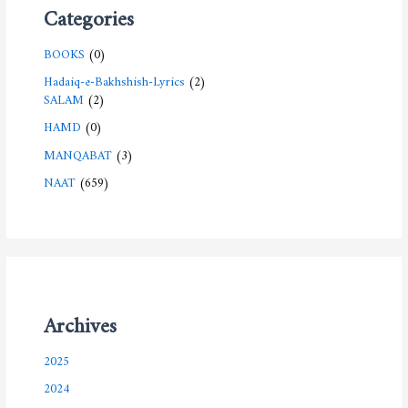
Categories
BOOKS
(0)
Hadaiq-e-Bakhshish-Lyrics
(2)
SALAM
(2)
HAMD
(0)
MANQABAT
(3)
NAAT
(659)
Archives
2025
2024