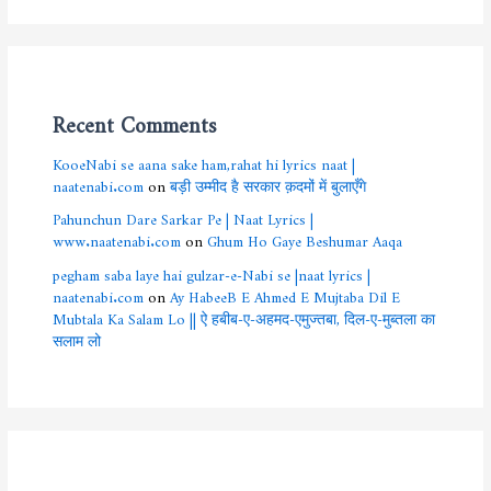
Recent Comments
KooeNabi se aana sake ham,rahat hi lyrics naat |
naatenabi.com
on
बड़ी उम्मीद है सरकार क़दमों में बुलाएँगे
Pahunchun Dare Sarkar Pe | Naat Lyrics |
www.naatenabi.com
on
Ghum Ho Gaye Beshumar Aaqa
pegham saba laye hai gulzar-e-Nabi se |naat lyrics |
naatenabi.com
on
Ay HabeeB E Ahmed E Mujtaba Dil E
Mubtala Ka Salam Lo || ऐ हबीब-ए-अहमद-एमुज्तबा, दिल-ए-मुब्तला का
सलाम लो