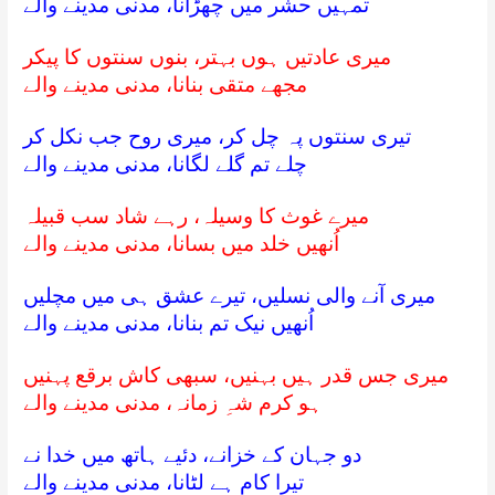
تمہیں حشر میں چھڑانا، مدنی مدینے والے
میری عادتیں ہوں بہتر، بنوں سنتوں کا پیکر
مجھے متقی بنانا، مدنی مدینے والے
تیری سنتوں پہ چل کر، میری روح جب نکل کر
چلے تم گلے لگانا، مدنی مدینے والے
میرے غوث کا وسیلہ، رہے شاد سب قبیلہ
اُنھیں خلد میں بسانا، مدنی مدینے والے
میری آنے والی نسلیں، تیرے عشق ہی میں مچلیں
اُنھیں نیک تم بنانا، مدنی مدینے والے
میری جس قدر ہیں بہنیں، سبھی کاش برقع پہنیں
ہو کرم شہِ زمانہ، مدنی مدینے والے
دو جہان کے خزانے، دئیے ہاتھ میں خدا نے
تیرا کام ہے لٹانا، مدنی مدینے والے