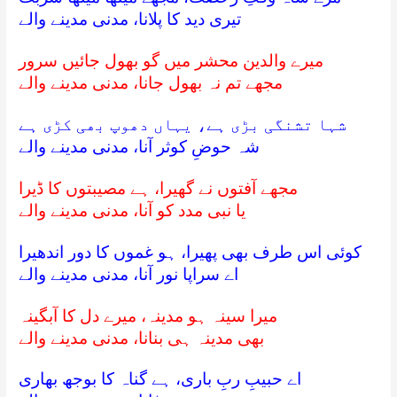
تیری دید کا پلانا، مدنی مدینے والے
میرے والدین محشر میں گو بھول جائیں سرور
مجھے تم نہ بھول جانا، مدنی مدینے والے
شہا تشنگی بڑی ہے، یہاں دھوپ بھی کڑی ہے
شہ حوضِ کوثر آنا، مدنی مدینے والے
مجھے آفتوں نے گھیرا، ہے مصیبتوں کا ڈیرا
یا نبی مدد کو آنا، مدنی مدینے والے
کوئی اس طرف بھی پھیرا، ہو غموں کا دور اندھیرا
اے سراپا نور آنا، مدنی مدینے والے
میرا سینہ ہو مدینہ، میرے دل کا آبگینہ
بھی مدینہ ہی بنانا، مدنی مدینے والے
اے حبیبِ ربِ باری، ہے گناہ کا بوجھ بھاری