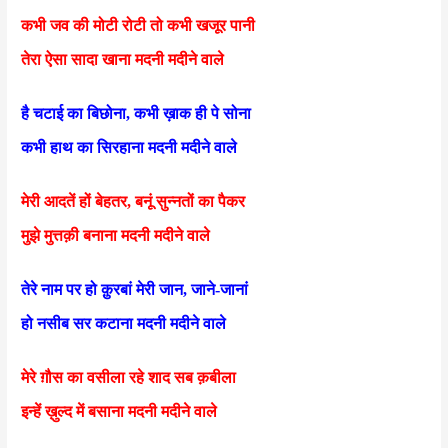
कभी जव की मोटी रोटी तो कभी खजूर पानी
तेरा ऐसा सादा खाना मदनी मदीने वाले
है चटाई का बिछोना, कभी ख़ाक ही पे सोना
कभी हाथ का सिरहाना मदनी मदीने वाले
मेरी आदतें हों बेहतर, बनूं सुन्नतों का पैकर
मुझे मुत्तक़ी बनाना मदनी मदीने वाले
तेरे नाम पर हो क़ुरबां मेरी जान, जाने-जानां
हो नसीब सर कटाना मदनी मदीने वाले
मेरे ग़ौस का वसीला रहे शाद सब क़बीला
इन्हें ख़ुल्द में बसाना मदनी मदीने वाले