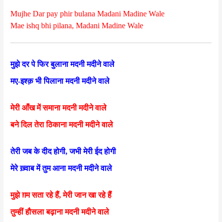
Mujhe Dar pay phir bulana Madani Madine Wale
Mae ishq bhi pilana, Madani Madine Wale
मुझे दर पे फिर बुलाना मदनी मदीने वाले
मए-इश्क़ भी पिलाना मदनी मदीने वाले
मेरी आँख में समाना मदनी मदीने वाले
बने दिल तेरा ठिकाना मदनी मदीने वाले
तेरी जब के दीद होगी, जभी मेरी ईद होगी
मेरे ख़्वाब में तुम आना मदनी मदीने वाले
मुझे ग़म सता रहे हैं, मेरी जान खा रहे हैं
तुम्हीं हौसला बढ़ाना मदनी मदीने वाले