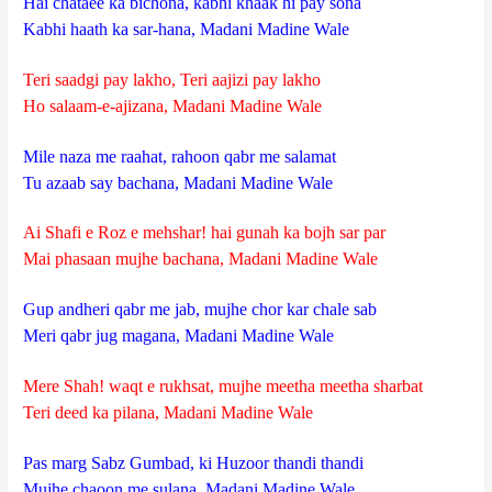
Hai chataee ka bichona, kabhi khaak hi pay sona
Kabhi haath ka sar-hana, Madani Madine Wale
Teri saadgi pay lakho, Teri aajizi pay lakho
Ho salaam-e-ajizana, Madani Madine Wale
Mile naza me raahat, rahoon qabr me salamat
Tu azaab say bachana, Madani Madine Wale
Ai Shafi e Roz e mehshar! hai gunah ka bojh sar par
Mai phasaan mujhe bachana, Madani Madine Wale
Gup andheri qabr me jab, mujhe chor kar chale sab
Meri qabr jug magana, Madani Madine Wale
Mere Shah! waqt e rukhsat, mujhe meetha meetha sharbat
Teri deed ka pilana, Madani Madine Wale
Pas marg Sabz Gumbad, ki Huzoor thandi thandi
Mujhe chaoon me sulana, Madani Madine Wale