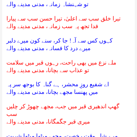
تو شہنشاہ زمانہ، مدنی مدینے والے
تیرا خلق سب سے اعلیٰ، تیرا حسن سب سے پیارا
فدا تجھ پہ سب زمانہ، مدنی مدینے والے
کہوں کس سے آہ! جا کر، سنے کون میرے دلبر
میرے درد کا فسانہ، مدنی مدینے والے
ملے نزع میں بھی راحت، رہوں قبر میں سلامت
تو عذاب سے بچانا، مدنی مدینے والے
اے شفیع روزِ محشر، ہے گناہ کا بوجھ سر پہ
میں پھنسا مجھے بچانا، مدنی مدینے والے
گھپ اندھیری قبر میں جب، مجھے چھوڑ کر چلیں
سب
میری قبر جگمگانا، مدنی مدینے والے
مرے شاہ وقتِ رخصت، مجھے میٹھا میٹھا شربت