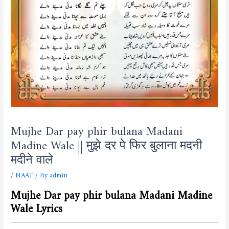
Mujhe Dar pay phir bulana Madani
Madine Wale || मुझे दर पे फिर बुलाना मदनी
मदीने वाले
/
NAAT
/ By
admin
Mujhe Dar pay phir bulana Madani Madine
Wale Lyrics