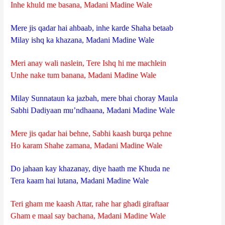
Inhe khuld me basana, Madani Madine Wale
Mere jis qadar hai ahbaab, inhe karde Shaha betaab
Milay ishq ka khazana, Madani Madine Wale
Meri anay wali naslein, Tere Ishq hi me machlein
Unhe nake tum banana, Madani Madine Wale
Milay Sunnataun ka jazbah, mere bhai choray Maula
Sabhi Dadiyaan mu’ndhaana, Madani Madine Wale
Mere jis qadar hai behne, Sabhi kaash burqa pehne
Ho karam Shahe zamana, Madani Madine Wale
Do jahaan kay khazanay, diye haath me Khuda ne
Tera kaam hai lutana, Madani Madine Wale
Teri gham me kaash Attar, rahe har ghadi giraftaar
Gham e maal say bachana, Madani Madine Wale