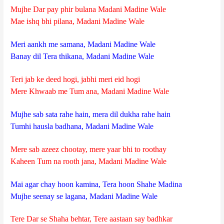
Mujhe Dar pay phir bulana Madani Madine Wale
Mae ishq bhi pilana, Madani Madine Wale
Meri aankh me samana, Madani Madine Wale
Banay dil Tera thikana, Madani Madine Wale
Teri jab ke deed hogi, jabhi meri eid hogi
Mere Khwaab me Tum ana, Madani Madine Wale
Mujhe sab sata rahe hain, mera dil dukha rahe hain
Tumhi hausla badhana, Madani Madine Wale
Mere sab azeez chootay, mere yaar bhi to roothay
Kaheen Tum na rooth jana, Madani Madine Wale
Mai agar chay hoon kamina, Tera hoon Shahe Madina
Mujhe seenay se lagana, Madani Madine Wale
Tere Dar se Shaha behtar, Tere aastaan say badhkar