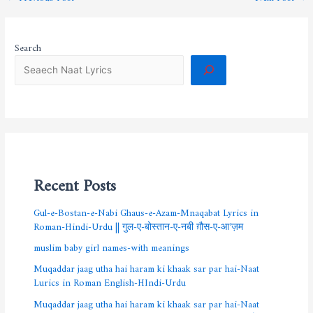
Search
Recent Posts
Gul-e-Bostan-e-Nabi Ghaus-e-Azam-Mnaqabat Lyrics in
Roman-Hindi-Urdu || गुल-ए-बोस्तान-ए-नबी ग़ौस-ए-आ’ज़म
muslim baby girl names-with meanings
Muqaddar jaag utha hai haram ki khaak sar par hai-Naat
Lurics in Roman English-HIndi-Urdu
Muqaddar jaag utha hai haram ki khaak sar par hai-Naat