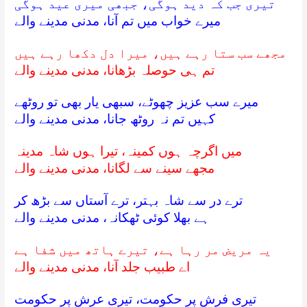
تیری جب کہ دید ہوگی، جبھی میری عید ہوگی
میرے خواب میں تم آنا، مدنی مدینے والے
مجھے سب ستا رہے ہیں، میرا دل دکھا رہے ہیں
تم ہی حوصلہ بڑھانا، مدنی مدینے والے
میرے سب عزیز چھوٹے، سبھی یار بھی تو روٹھے
کہیں تم نہ روٹھ جانا، مدنی مدینے والے
میں اگرچہ ہوں کمینہ، تیرا ہوں شاہ مدینہ
مجھے سینے سے لگانا، مدنی مدینے والے
ترے در سے شاہ بہتر، ترے آستاں سے بڑھ کر
ہے بھلا کوئی ٹھکانہ، مدنی مدینے والے
یہ مریض مر رہا ہے، تیرے ہاتھ میں شفا ہے
اے طبیب جلد آنا، مدنی مدینے والے
تیری فرش پر حکومت، تیری عرش پر حکومت