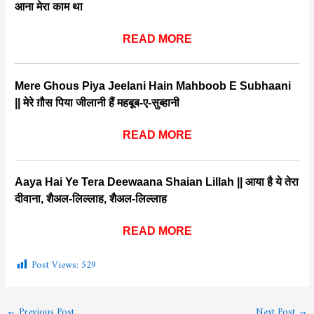
आना मेरा काम था
READ MORE
Mere Ghous Piya Jeelani Hain Mahboob E Subhaani
|| मेरे ग़ौस पिया जीलानी हैं महबूब-ए-सुब्हानी
READ MORE
Aaya Hai Ye Tera Deewaana Shaian Lillah || आया है ये तेरा
दीवाना, शैअल-लिल्लाह, शैअल-लिल्लाह
READ MORE
Post Views:
529
←
Previous Post
Next Post
→