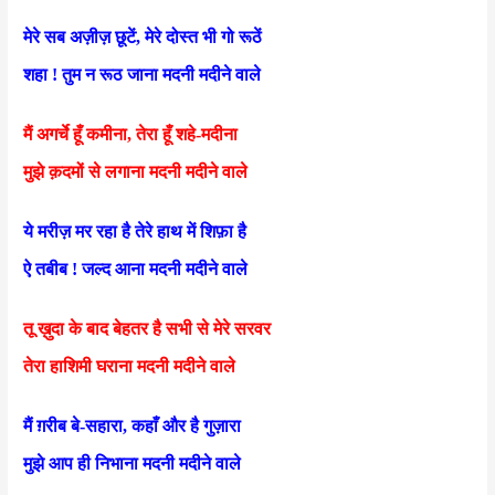
मेरे सब अज़ीज़ छूटें, मेरे दोस्त भी गो रूठें
शहा ! तुम न रूठ जाना मदनी मदीने वाले
मैं अगर्चे हूँ कमीना, तेरा हूँ शहे-मदीना
मुझे क़दमों से लगाना मदनी मदीने वाले
ये मरीज़ मर रहा है तेरे हाथ में शिफ़ा है
ऐ तबीब ! जल्द आना मदनी मदीने वाले
तू ख़ुदा के बाद बेहतर है सभी से मेरे सरवर
तेरा हाशिमी घराना मदनी मदीने वाले
मैं ग़रीब बे-सहारा, कहाँ और है गुज़ारा
मुझे आप ही निभाना मदनी मदीने वाले