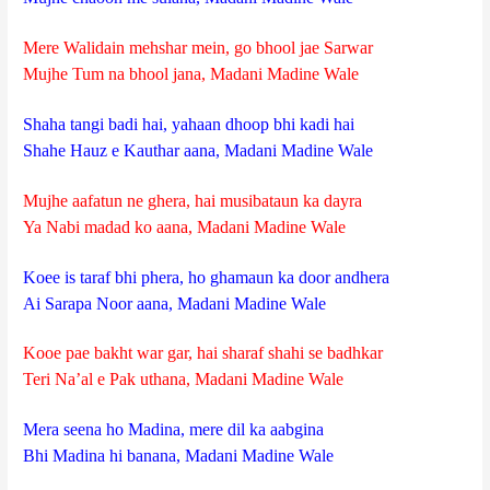
Mere Walidain mehshar mein, go bhool jae Sarwar
Mujhe Tum na bhool jana, Madani Madine Wale
Shaha tangi badi hai, yahaan dhoop bhi kadi hai
Shahe Hauz e Kauthar aana, Madani Madine Wale
Mujhe aafatun ne ghera, hai musibataun ka dayra
Ya Nabi madad ko aana, Madani Madine Wale
Koee is taraf bhi phera, ho ghamaun ka door andhera
Ai Sarapa Noor aana, Madani Madine Wale
Kooe pae bakht war gar, hai sharaf shahi se badhkar
Teri Na’al e Pak uthana, Madani Madine Wale
Mera seena ho Madina, mere dil ka aabgina
Bhi Madina hi banana, Madani Madine Wale