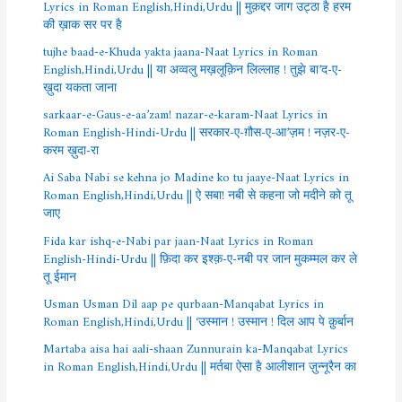
Lyrics in Roman English,Hindi,Urdu || मुक़द्दर जाग उट्ठा है हरम
की ख़ाक सर पर है
tujhe baad-e-Khuda yakta jaana-Naat Lyrics in Roman
English,Hindi,Urdu || या अव्वलु मख़लूक़िन लिल्लाह ! तुझे बा’द-ए-
ख़ुदा यकता जाना
sarkaar-e-Gaus-e-aa’zam! nazar-e-karam-Naat Lyrics in
Roman English-Hindi-Urdu || सरकार-ए-ग़ौस-ए-आ’ज़म ! नज़र-ए-
करम ख़ुदा-रा
Ai Saba Nabi se kehna jo Madine ko tu jaaye-Naat Lyrics in
Roman English,Hindi,Urdu || ऐ सबा! नबी से कहना जो मदीने को तू
जाए
Fida kar ishq-e-Nabi par jaan-Naat Lyrics in Roman
English-Hindi-Urdu || फ़िदा कर इश्क़-ए-नबी पर जान मुकम्मल कर ले
तू ईमान
Usman Usman Dil aap pe qurbaan-Manqabat Lyrics in
Roman English,Hindi,Urdu || ‘उस्मान ! उस्मान ! दिल आप पे क़ुर्बान
Martaba aisa hai aali-shaan Zunnurain ka-Manqabat Lyrics
in Roman English,Hindi,Urdu || मर्तबा ऐसा है आलीशान ज़ुन्नूरैन का