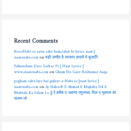
Recent Comments
KooeNabi se aana sake ham,rahat hi lyrics naat |
naatenabi.com
on
बड़ी उम्मीद है सरकार क़दमों में बुलाएँगे
Pahunchun Dare Sarkar Pe | Naat Lyrics |
www.naatenabi.com
on
Ghum Ho Gaye Beshumar Aaqa
pegham saba laye hai gulzar-e-Nabi se |naat lyrics |
naatenabi.com
on
Ay HabeeB E Ahmed E Mujtaba Dil E
Mubtala Ka Salam Lo || ऐ हबीब-ए-अहमद-एमुज्तबा, दिल-ए-मुब्तला का
सलाम लो