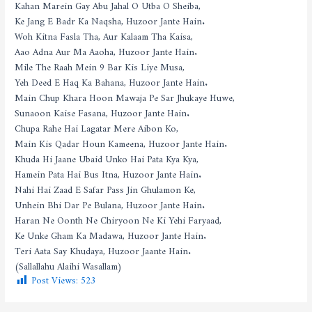
Kahan Marein Gay Abu Jahal O Utba O Sheiba,
Ke Jang E Badr Ka Naqsha, Huzoor Jante Hain.
Woh Kitna Fasla Tha, Aur Kalaam Tha Kaisa,
Aao Adna Aur Ma Aaoha, Huzoor Jante Hain.
Mile The Raah Mein 9 Bar Kis Liye Musa,
Yeh Deed E Haq Ka Bahana, Huzoor Jante Hain.
Main Chup Khara Hoon Mawaja Pe Sar Jhukaye Huwe,
Sunaoon Kaise Fasana, Huzoor Jante Hain.
Chupa Rahe Hai Lagatar Mere Aibon Ko,
Main Kis Qadar Houn Kameena, Huzoor Jante Hain.
Khuda Hi Jaane Ubaid Unko Hai Pata Kya Kya,
Hamein Pata Hai Bus Itna, Huzoor Jante Hain.
Nahi Hai Zaad E Safar Pass Jin Ghulamon Ke,
Unhein Bhi Dar Pe Bulana, Huzoor Jante Hain.
Haran Ne Oonth Ne Chiryoon Ne Ki Yehi Faryaad,
Ke Unke Gham Ka Madawa, Huzoor Jante Hain.
Teri Aata Say Khudaya, Huzoor Jaante Hain.
(Sallallahu Alaihi Wasallam)
Post Views:
523