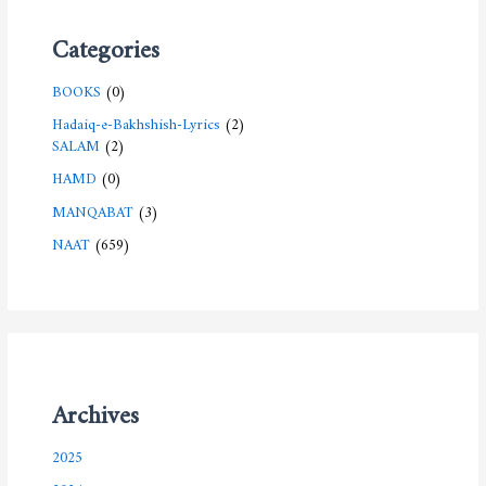
Categories
BOOKS
(0)
Hadaiq-e-Bakhshish-Lyrics
(2)
SALAM
(2)
HAMD
(0)
MANQABAT
(3)
NAAT
(659)
Archives
2025