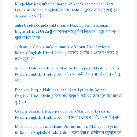
Muqaddar jaag utha hai haram ki khaak sar par hai-Naat
Lyrics in Roman English,Hindi,Urdu || मुक़द्दर जाग उट्ठा है हरम
की ख़ाक सर पर है
tujhe baad-e-Khuda yakta jaana-Naat Lyrics in Roman
English,Hindi,Urdu || या अव्वलु मख़लूक़िन लिल्लाह ! तुझे बा’द-ए-
ख़ुदा यकता जाना
sarkaar-e-Gaus-e-aa’zam! nazar-e-karam-Naat Lyrics in
Roman English-Hindi-Urdu || सरकार-ए-ग़ौस-ए-आ’ज़म ! नज़र-ए-
करम ख़ुदा-रा
Ai Saba Nabi se kehna jo Madine ko tu jaaye-Naat Lyrics in
Roman English,Hindi,Urdu || ऐ सबा! नबी से कहना जो मदीने को तू
जाए
Fida kar ishq-e-Nabi par jaan-Naat Lyrics in Roman
English-Hindi-Urdu || फ़िदा कर इश्क़-ए-नबी पर जान मुकम्मल कर ले
तू ईमान
Usman Usman Dil aap pe qurbaan-Manqabat Lyrics in
Roman English,Hindi,Urdu || ‘उस्मान ! उस्मान ! दिल आप पे क़ुर्बान
Martaba aisa hai aali-shaan Zunnurain ka-Manqabat Lyrics
in Roman English,Hindi,Urdu || मर्तबा ऐसा है आलीशान ज़ुन्नूरैन का