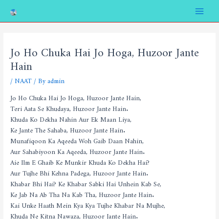
Skip
Post
Main
to
navigation
Menu
content
Jo Ho Chuka Hai Jo Hoga, Huzoor Jante
Hain
/
NAAT
/ By
admin
Jo Ho Chuka Hai Jo Hoga, Huzoor Jante Hain,
Teri Aata Se Khudaya, Huzoor Jante Hain.
Khuda Ko Dekha Nahin Aur Ek Maan Liya,
Ke Jante The Sahaba, Huzoor Jante Hain.
Munafiqoon Ka Aqeeda Woh Gaib Daan Nahin,
Aur Sahabiyoon Ka Aqeeda, Huzoor Jante Hain.
Aie Ilm E Ghaib Ke Munkir Khuda Ko Dekha Hai?
Aur Tujhe Bhi Kehna Padega, Huzoor Jante Hain.
Khabar Bhi Hai? Ke Khabar Sabki Hai Unhein Kab Se,
Ke Jab Na Ab Tha Na Kab Tha, Huzoor Jante Hain.
Kai Unke Haath Mein Kya Kya Tujhe Khabar Na Mujhe,
Khuda Ne Kitna Nawaza, Huzoor Jante Hain.