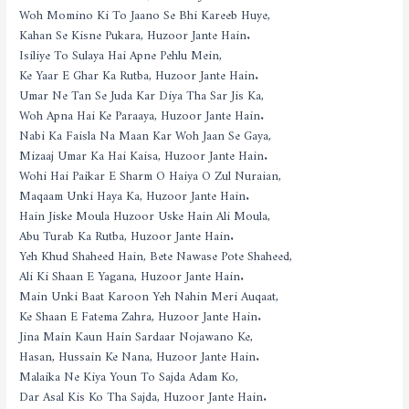
Woh Momino Ki To Jaano Se Bhi Kareeb Huye,
Kahan Se Kisne Pukara, Huzoor Jante Hain.
Isiliye To Sulaya Hai Apne Pehlu Mein,
Ke Yaar E Ghar Ka Rutba, Huzoor Jante Hain.
Umar Ne Tan Se Juda Kar Diya Tha Sar Jis Ka,
Woh Apna Hai Ke Paraaya, Huzoor Jante Hain.
Nabi Ka Faisla Na Maan Kar Woh Jaan Se Gaya,
Mizaaj Umar Ka Hai Kaisa, Huzoor Jante Hain.
Wohi Hai Paikar E Sharm O Haiya O Zul Nuraian,
Maqaam Unki Haya Ka, Huzoor Jante Hain.
Hain Jiske Moula Huzoor Uske Hain Ali Moula,
Abu Turab Ka Rutba, Huzoor Jante Hain.
Yeh Khud Shaheed Hain, Bete Nawase Pote Shaheed,
Ali Ki Shaan E Yagana, Huzoor Jante Hain.
Main Unki Baat Karoon Yeh Nahin Meri Auqaat,
Ke Shaan E Fatema Zahra, Huzoor Jante Hain.
Jina Main Kaun Hain Sardaar Nojawano Ke,
Hasan, Hussain Ke Nana, Huzoor Jante Hain.
Malaika Ne Kiya Youn To Sajda Adam Ko,
Dar Asal Kis Ko Tha Sajda, Huzoor Jante Hain.