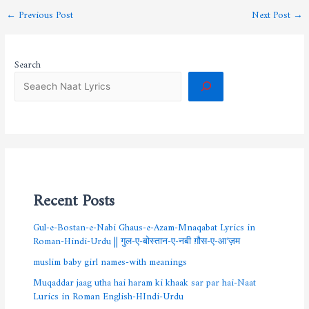
←
Previous Post
Next Post
→
Search
Recent Posts
Gul-e-Bostan-e-Nabi Ghaus-e-Azam-Mnaqabat Lyrics in
Roman-Hindi-Urdu || गुल-ए-बोस्तान-ए-नबी ग़ौस-ए-आ’ज़म
muslim baby girl names-with meanings
Muqaddar jaag utha hai haram ki khaak sar par hai-Naat
Lurics in Roman English-HIndi-Urdu