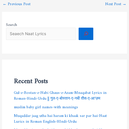
←
Previous Post
Next Post
→
Search
Recent Posts
Gul-e-Bostan-e-Nabi Ghaus-e-Azam-Mnaqabat Lyrics in
Roman-Hindi-Urdu || गुल-ए-बोस्तान-ए-नबी ग़ौस-ए-आ’ज़म
muslim baby girl names-with meanings
Muqaddar jaag utha hai haram ki khaak sar par hai-Naat
Lurics in Roman English-HIndi-Urdu