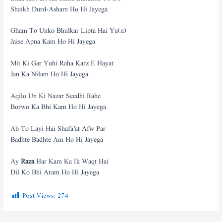
Shaikh Durd-Asham Ho Hi Jayega
Gham To Unko Bhulkar Lipta Hai Yu(n)
Jaise Apna Kam Ho Hi Jayega
Mit Ki Gar Yuhi Raha Karz E Hayat
Jan Ka Nilam Ho Hi Jayega
Aqilo Un Ki Nazar Seedhi Rahe
Borwo Ka Bhi Kam Ho Hi Jayega
Ab To Layi Hai Shafa’at Afw Par
Badhte Badhte Am Ho Hi Jayega
Ay
Raza
Har Kam Ka Ik Waqt Hai
Dil Ko Bhi Aram Ho Hi Jayega
Post Views:
274