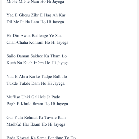
Mit-te Mit-te Nam Ho Hi Jayega
Yad E Ghesu Zikr E Haq Ah Kar
Dil Me Paida Lam Ho Hi Jayega
Ek Din Awaz Badlenge Ye Saz
Chah-Chaha Kohram Ho Hi Jayega
Sailo Daman Sakhee Ka Tham Lo
Kuch Na Kuch In’am Ho Hi Jayega
Yad E Abru Karke Tadpe Bulbulo
Tukde Tukde Dam Ho Hi Jayega
Mufliso Unki Gali Me Ja Pado
Bagh E Khuld ikram Ho Hi Jayega
Gar Yuhi Rehmat Ki Tawile Rahi
Madh(a) Har Ilzam Ho Hi Jayega
Bada Khwari Ka Sama Bandhne To Do