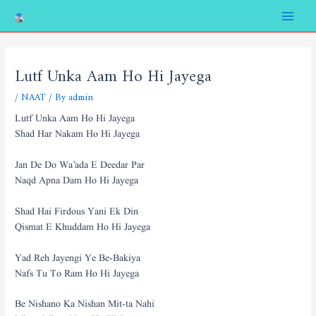
Skip
Post
Main
to
navigation
Menu
content
Lutf Unka Aam Ho Hi Jayega
/
NAAT
/ By
admin
Lutf Unka Aam Ho Hi Jayega
Shad Har Nakam Ho Hi Jayega
Jan De Do Wa’ada E Deedar Par
Naqd Apna Dam Ho Hi Jayega
Shad Hai Firdous Yani Ek Din
Qismat E Khuddam Ho Hi Jayega
Yad Reh Jayengi Ye Be-Bakiya
Nafs Tu To Ram Ho Hi Jayega
Be Nishano Ka Nishan Mit-ta Nahi