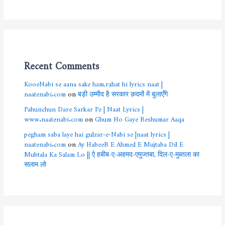
Recent Comments
KooeNabi se aana sake ham,rahat hi lyrics naat |
naatenabi.com
on
बड़ी उम्मीद है सरकार क़दमों में बुलाएँगे
Pahunchun Dare Sarkar Pe | Naat Lyrics |
www.naatenabi.com
on
Ghum Ho Gaye Beshumar Aaqa
pegham saba laye hai gulzar-e-Nabi se |naat lyrics |
naatenabi.com
on
Ay HabeeB E Ahmed E Mujtaba Dil E
Mubtala Ka Salam Lo || ऐ हबीब-ए-अहमद-एमुज्तबा, दिल-ए-मुब्तला का
सलाम लो