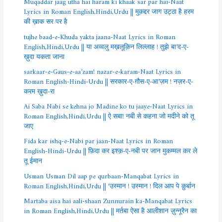
Muqaddar jaag utha hai haram ki khaak sar par hai-Naat
Lyrics in Roman English,Hindi,Urdu || मुक़द्दर जाग उट्ठा है हरम
की ख़ाक सर पर है
tujhe baad-e-Khuda yakta jaana-Naat Lyrics in Roman
English,Hindi,Urdu || या अव्वलु मख़लूक़िन लिल्लाह ! तुझे बा’द-ए-
ख़ुदा यकता जाना
sarkaar-e-Gaus-e-aa’zam! nazar-e-karam-Naat Lyrics in
Roman English-Hindi-Urdu || सरकार-ए-ग़ौस-ए-आ’ज़म ! नज़र-ए-
करम ख़ुदा-रा
Ai Saba Nabi se kehna jo Madine ko tu jaaye-Naat Lyrics in
Roman English,Hindi,Urdu || ऐ सबा! नबी से कहना जो मदीने को तू
जाए
Fida kar ishq-e-Nabi par jaan-Naat Lyrics in Roman
English-Hindi-Urdu || फ़िदा कर इश्क़-ए-नबी पर जान मुकम्मल कर ले
तू ईमान
Usman Usman Dil aap pe qurbaan-Manqabat Lyrics in
Roman English,Hindi,Urdu || ‘उस्मान ! उस्मान ! दिल आप पे क़ुर्बान
Martaba aisa hai aali-shaan Zunnurain ka-Manqabat Lyrics
in Roman English,Hindi,Urdu || मर्तबा ऐसा है आलीशान ज़ुन्नूरैन का