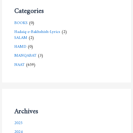
Categories
BOOKS
(0)
Hadaiq-e-Bakhshish-Lyrics
(2)
SALAM
(2)
HAMD
(0)
MANQABAT
(3)
NAAT
(659)
Archives
2025
2024